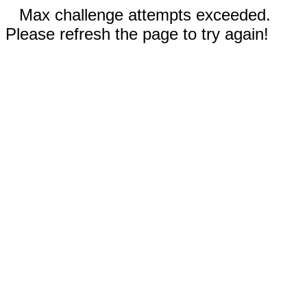
Max challenge attempts exceeded.
Please refresh the page to try again!