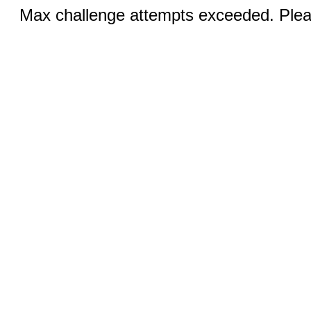
Max challenge attempts exceeded. Pleas