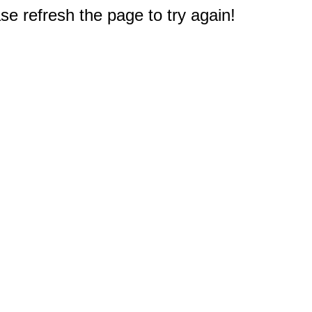
e refresh the page to try again!