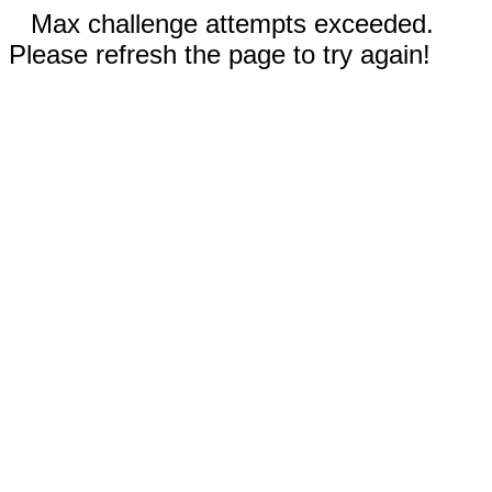
Max challenge attempts exceeded.
Please refresh the page to try again!