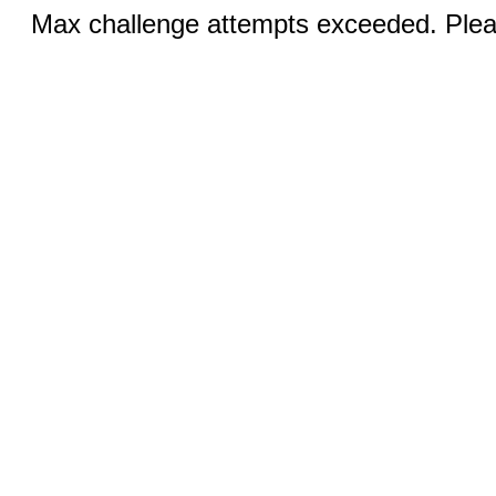
Max challenge attempts exceeded. Pleas