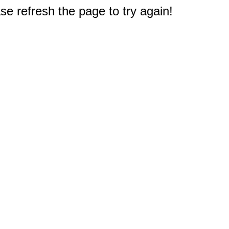
e refresh the page to try again!